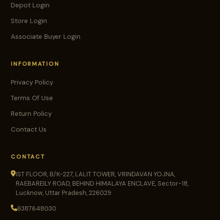
Depot Login
Store Login
Associate Buyer Login
INFORMATION
Privacy Policy
Terms Of Use
Return Policy
Contact Us
CONTACT
IST FLOOR, B/K-227, LALIT TOWER, VRINDAVAN YOJNA,
RAEBAREILY ROAD, BEHIND HIMALAYA ENCLAVE, Sector-18,
Lucknow, Uttar Pradesh, 226029
6387648030