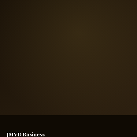
JMVD Business