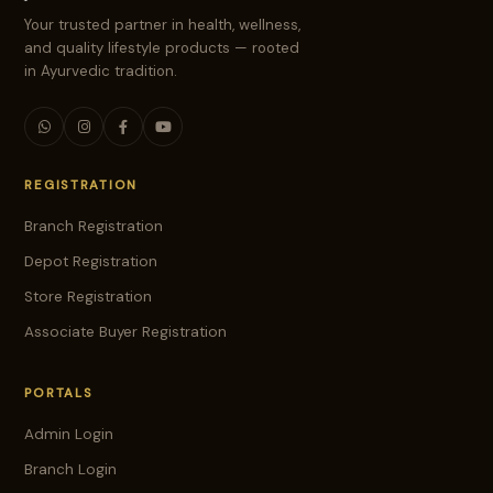
Your trusted partner in health, wellness,
and quality lifestyle products — rooted
in Ayurvedic tradition.
REGISTRATION
Branch Registration
Depot Registration
Store Registration
Associate Buyer Registration
PORTALS
Admin Login
Branch Login