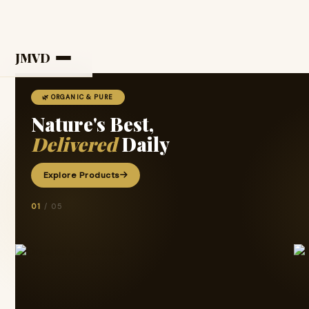
JMVD
🌿 ORGANIC & PURE
Nature's Best,
Delivered
Daily
Explore Products
01
/ 05