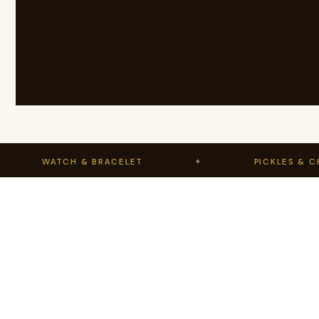
WATCH & BRACELET
✦
PICKLES & CHUTN
Range