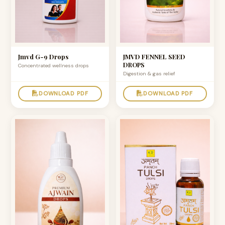
Jmvd G-9 Drops
JMVD FENNEL SEED
DROPS
Concentrated wellness drops
Digestion & gas relief
DOWNLOAD PDF
DOWNLOAD PDF