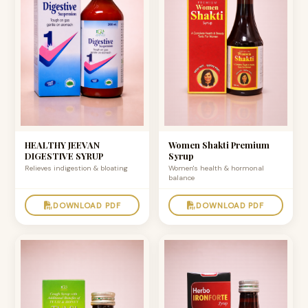
HEALTHY JEEVAN
Women Shakti Premium
DIGESTIVE SYRUP
Syrup
Relieves indigestion & bloating
Women's health & hormonal
balance
DOWNLOAD PDF
DOWNLOAD PDF