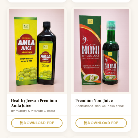
Healthy Jeevan Premium
Premium Noni Juice
Amla Juice
Antioxidant-rich wellness drink
Immunity & vitamin C boost
DOWNLOAD PDF
DOWNLOAD PDF