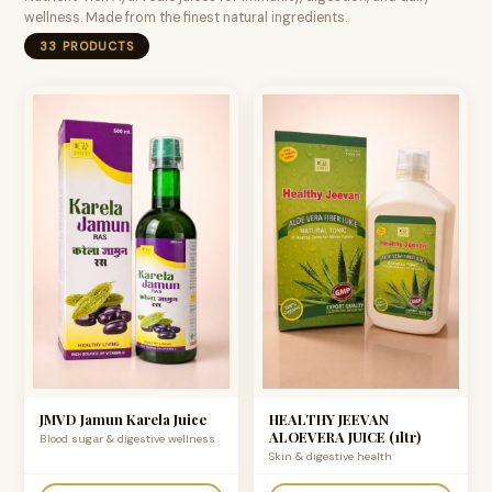
wellness. Made from the finest natural ingredients.
33 PRODUCTS
JMVD Jamun Karela Juice
HEALTHY JEEVAN
ALOEVERA JUICE (1ltr)
Blood sugar & digestive wellness
Skin & digestive health