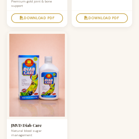
Premium gold joint & bone
support
DOWNLOAD PDF
DOWNLOAD PDF
JMVD Diab Care
Natural blood sugar
management