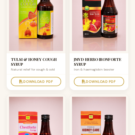
TULSI & HONEY COUGH
JMVD HERBO IRONFORTE
SYRUP
SYRUP
Natural relief for cough & cold
Iron & haemoglobin booster
DOWNLOAD PDF
DOWNLOAD PDF