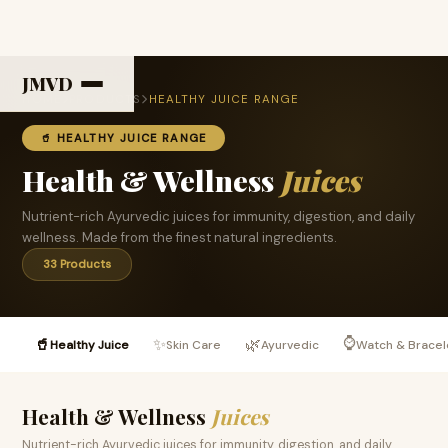
JMVD
HOME
PRODUCTS
HEALTHY JUICE RANGE
🥤 HEALTHY JUICE RANGE
Health & Wellness
Juices
Nutrient-rich Ayurvedic juices for immunity, digestion, and daily
wellness. Made from the finest natural ingredients.
33 Products
⌚
🥤
✨
🌿
Healthy Juice
Skin Care
Ayurvedic
Watch & Bracel
Health & Wellness
Juices
Nutrient-rich Ayurvedic juices for immunity, digestion, and daily