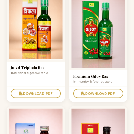
Jmvd Triphala Ras
Traditional digestive tonic
Premium Giloy Ras
Immunity & fever support
DOWNLOAD PDF
DOWNLOAD PDF