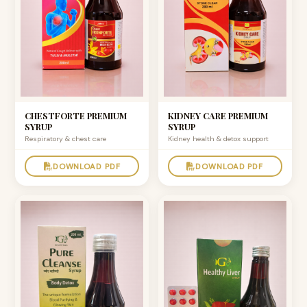
CHESTFORTE PREMIUM
KIDNEY CARE PREMIUM
SYRUP
SYRUP
Respiratory & chest care
Kidney health & detox support
DOWNLOAD PDF
DOWNLOAD PDF