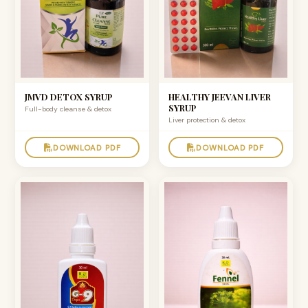
JMVD DETOX SYRUP
HEALTHY JEEVAN LIVER
SYRUP
Full-body cleanse & detox
Liver protection & detox
DOWNLOAD PDF
DOWNLOAD PDF