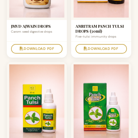
JMVD AJWAIN DROPS
AMRITRAM PANCH TULSI
DROPS (30ml)
Carom seed digestive drops
Five-tulsi immunity drops
DOWNLOAD PDF
DOWNLOAD PDF