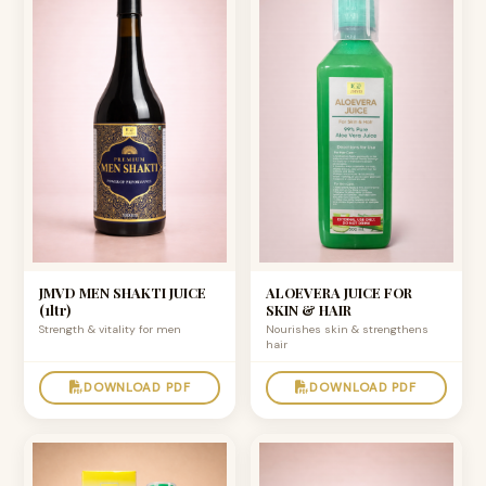
JMVD MEN SHAKTI JUICE
ALOEVERA JUICE FOR
(1ltr)
SKIN & HAIR
Strength & vitality for men
Nourishes skin & strengthens
hair
DOWNLOAD PDF
DOWNLOAD PDF