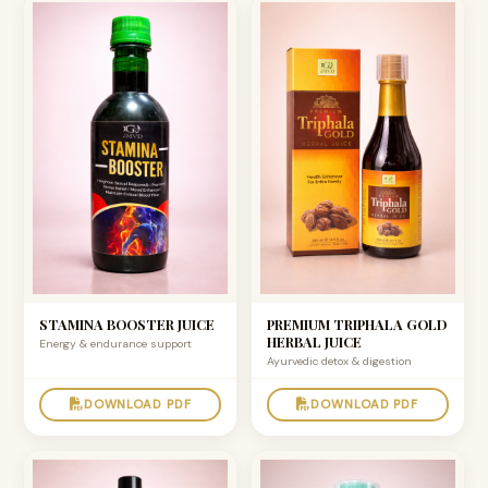
STAMINA BOOSTER JUICE
PREMIUM TRIPHALA GOLD
HERBAL JUICE
Energy & endurance support
Ayurvedic detox & digestion
DOWNLOAD PDF
DOWNLOAD PDF