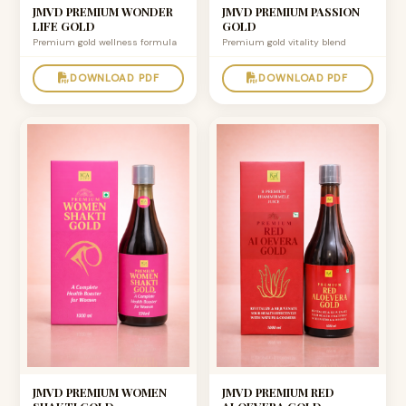
JMVD PREMIUM WONDER
JMVD PREMIUM PASSION
LIFE GOLD
GOLD
Premium gold wellness formula
Premium gold vitality blend
DOWNLOAD PDF
DOWNLOAD PDF
JMVD PREMIUM WOMEN
JMVD PREMIUM RED