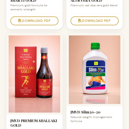
SHAKTI GOLD
ALOEVERA GOLD
Premium gold formula for
Premium red aloe vera gold blend
women's strength
DOWNLOAD PDF
DOWNLOAD PDF
JMVD Slim20-20
Natural weight management
JMVD PREMIUM SHALLAKI
formula
GOLD