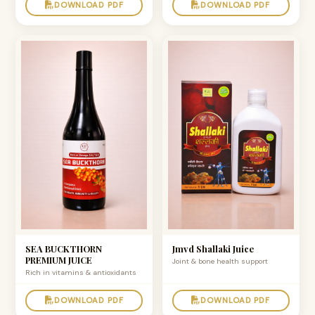
DOWNLOAD PDF
DOWNLOAD PDF
SEA BUCKTHORN
Jmvd Shallaki Juice
PREMIUM JUICE
Joint & bone health support
Rich in vitamins & antioxidants
DOWNLOAD PDF
DOWNLOAD PDF