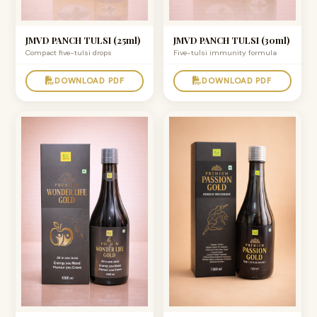
JMVD PANCH TULSI (25ml)
JMVD PANCH TULSI (30ml)
Compact five-tulsi drops
Five-tulsi immunity formula
DOWNLOAD PDF
DOWNLOAD PDF