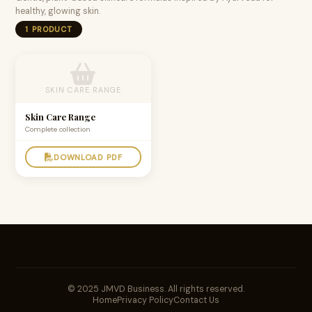
healthy, glowing skin.
1 PRODUCT
SKIN CARE RANGE
Skin Care Range
Complete collection
DOWNLOAD PDF
© 2025 JMVD Business. All rights reserved.
Home
Privacy Policy
Contact Us