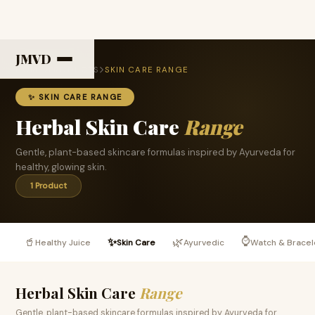
JMVD
HOME
PRODUCTS
SKIN CARE RANGE
✨ SKIN CARE RANGE
Herbal Skin Care
Range
Gentle, plant-based skincare formulas inspired by Ayurveda for
healthy, glowing skin.
1 Product
⌚
🥤
✨
🌿
Healthy Juice
Skin Care
Ayurvedic
Watch & Bracel
Herbal Skin Care
Range
Gentle, plant-based skincare formulas inspired by Ayurveda for