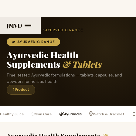
JMVD
HOME
PRODUCTS
AYURVEDIC RANGE
🌿 AYURVEDIC RANGE
Ayurvedic Health
Supplements
& Tablets
Time-tested Ayurvedic formulations — tablets, capsules, and
powders for holistic health.
1 Product
⌚

✨
🌿

Healthy Juice
Skin Care
Ayurvedic
Watch & Bracelet
Ayurvedic Health Supplements
&