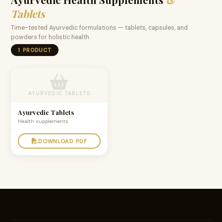
Tablets
Time-tested Ayurvedic formulations — tablets, capsules, and
powders for holistic health.
1 PRODUCT
AYURVEDIC TABLETS
Ayurvedic Tablets
Health supplements
DOWNLOAD PDF