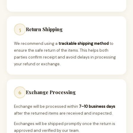
Return Shipping
5
We recommend using a
trackable shipping method
to
ensure the safe return of the items. This helps both
parties confirm receipt and avoid delays in processing
your refund or exchange.
Exchange Processing
6
Exchange will be processed within
7–10 business days
after the returned items are received and inspected.
Exchanges will be shipped promptly once the return is
approved and verified by our team.