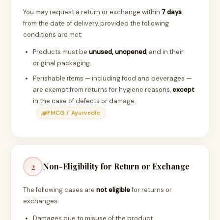
You may request a return or exchange within
7 days
from the date of delivery, provided the following
conditions are met:
Products must be
unused, unopened
, and in their
original packaging.
Perishable items — including food and beverages —
are exempt from returns for hygiene reasons,
except
in the case of defects or damage.
FMCG / Ayurvedic
Non-Eligibility for Return or Exchange
2
The following cases are
not eligible
for returns or
exchanges:
Damages due to misuse of the product.