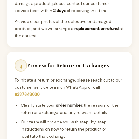
damaged product, please contact our customer
service team within
2 days
of receiving the item.
Provide clear photos of the defective or damaged
product, and we will arrange a
replacement or refund
at
the earliest.
Process for Returns or Exchanges
4
To initiate a return or exchange, please reach out to our
customer service team on WhatsApp or call
6387648030
.
Clearly state your
order number
, the reason for the
return or exchange, and any relevant details.
Our team will provide you with step-by-step
instructions on how to return the product or
facilitate the exchange.