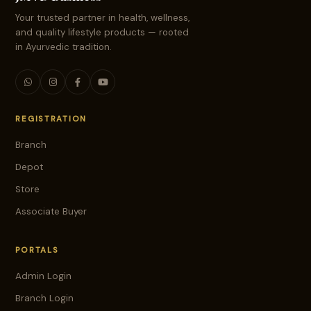
Your trusted partner in health, wellness,
and quality lifestyle products — rooted
in Ayurvedic tradition.
REGISTRATION
Branch
Depot
Store
Associate Buyer
PORTALS
Admin Login
Branch Login