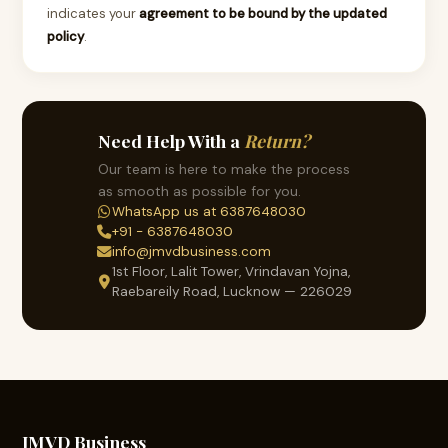
indicates your
agreement to be bound by the updated
policy
.
Need Help With a
Return?
Our team is here to make the process
as smooth as possible for you.
WhatsApp us at 6387648030
+91 - 6387648030
info@jmvdbusiness.com
1st Floor, Lalit Tower, Vrindavan Yojna,
Raebareily Road, Lucknow — 226029
JMVD Business