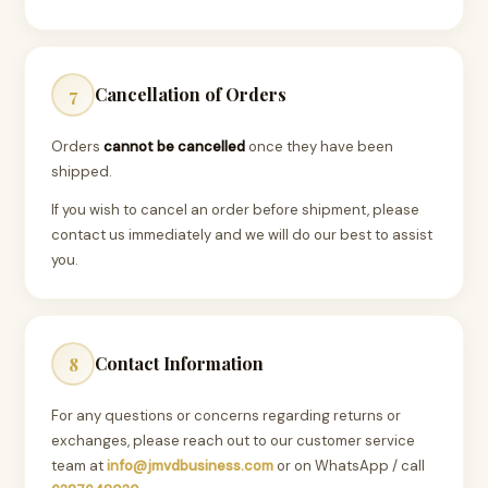
Cancellation of Orders
7
Orders
cannot be cancelled
once they have been
shipped.
If you wish to cancel an order before shipment, please
contact us immediately and we will do our best to assist
you.
Contact Information
8
For any questions or concerns regarding returns or
exchanges, please reach out to our customer service
team at
info@jmvdbusiness.com
or on WhatsApp / call