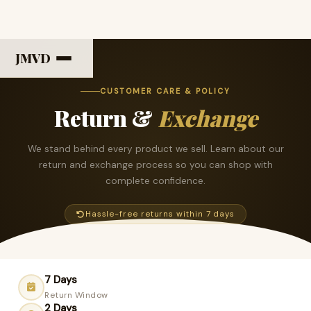
JMVD
CUSTOMER CARE & POLICY
Return &
Exchange
We stand behind every product we sell. Learn about our
return and exchange process so you can shop with
complete confidence.
Hassle-free returns within 7 days
7 Days
Return Window
2 Days