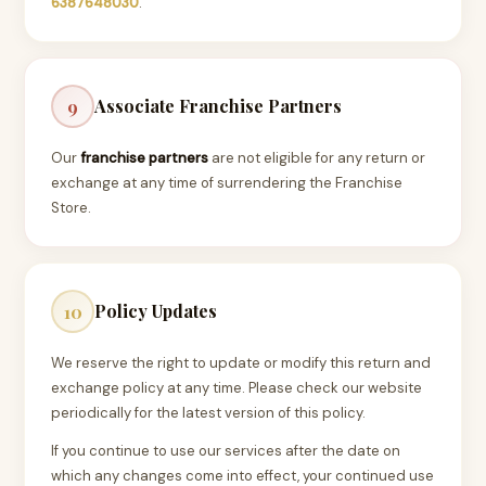
6387648030
.
Associate Franchise Partners
9
Our
franchise partners
are not eligible for any return or
exchange at any time of surrendering the Franchise
Store.
Policy Updates
10
We reserve the right to update or modify this return and
exchange policy at any time. Please check our website
periodically for the latest version of this policy.
If you continue to use our services after the date on
which any changes come into effect, your continued use