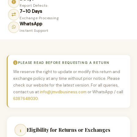
Report Defects
7–10 Days
Exchange Processing
WhatsApp
Instant Support
PLEASE READ BEFORE REQUESTING A RETURN
We reserve the right to update or modify this return and
exchange policy at any time without prior notice. Please
check our website for the latest version. For all queries,
contact us at
info@jmvdbusiness.com
or WhatsApp / call
6387648030
.
Eligibility for Returns or Exchanges
1