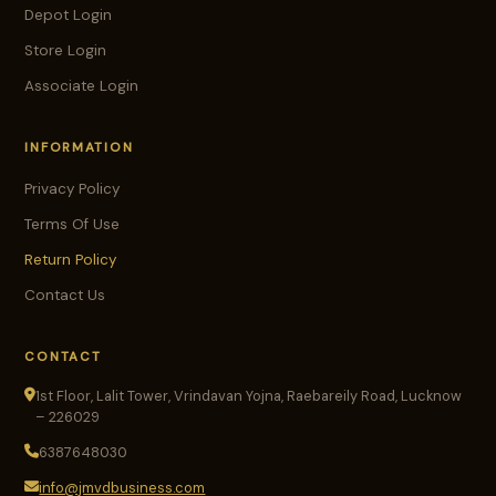
Depot Login
Store Login
Associate Login
INFORMATION
Privacy Policy
Terms Of Use
Return Policy
Contact Us
CONTACT
1st Floor, Lalit Tower, Vrindavan Yojna, Raebareily Road, Lucknow
– 226029
6387648030
info@jmvdbusiness.com