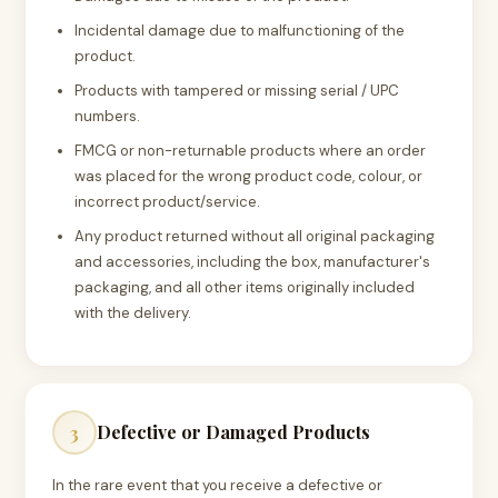
Incidental damage due to malfunctioning of the
product.
Products with tampered or missing serial / UPC
numbers.
FMCG or non-returnable products where an order
was placed for the wrong product code, colour, or
incorrect product/service.
Any product returned without all original packaging
and accessories, including the box, manufacturer's
packaging, and all other items originally included
with the delivery.
Defective or Damaged Products
3
In the rare event that you receive a defective or